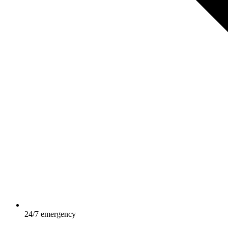
24/7 emergency