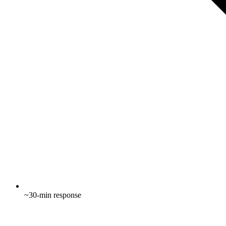
~30-min response