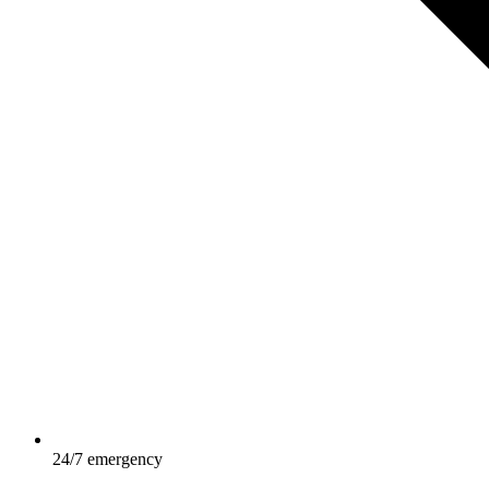
24/7 emergency