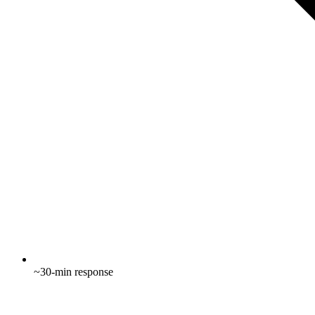
~30-min response